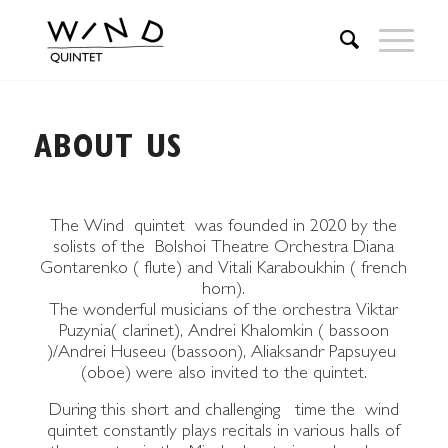
ABOUT US
The Wind quintet was founded in 2020 by the
solists of the Bolshoi Theatre Orchestra Diana
Gontarenko ( flute) and Vitali Karaboukhin ( french
horn).
The wonderful musicians of the orchestra Viktar
Puzynia( clarinet), Andrei Khalomkin ( bassoon
)/Andrei Huseeu (bassoon), Aliaksandr Papsuyeu
(oboe) were also invited to the quintet.
During this short and challenging time the wind
quintet constantly plays recitals in various halls of