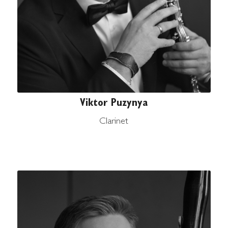
Viktor Puzynya
Clarinet