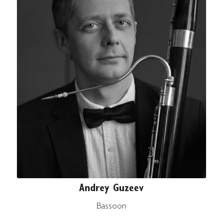
Andrey Guzeev
Bassoon