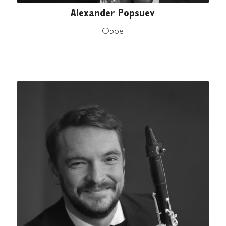
Alexander Popsuev
Oboe