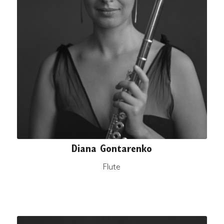
Diana Gontarenko
Flute