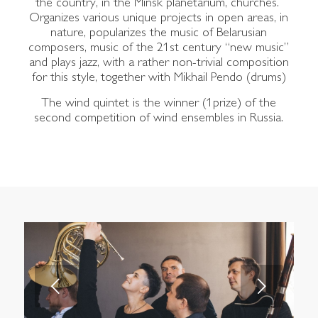
the country, in the Minsk planetarium, churches.
Organizes various unique projects in open areas, in
nature, popularizes the music of Belarusian
composers, music of the 21st century “new music”
and plays jazz, with a rather non-trivial composition
for this style, together with Mikhail Pendo (drums)
The wind quintet is the winner (1prize) of the
second competition of wind ensembles in Russia.
Next