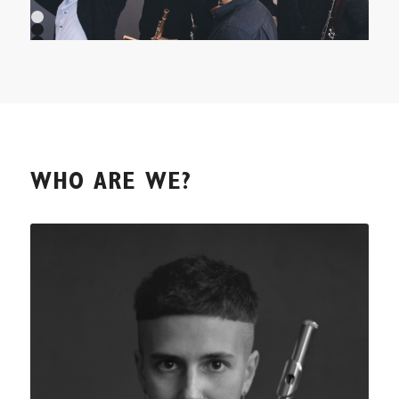
1
2
3
4
5
6
7
8
9
10
WHO ARE WE?